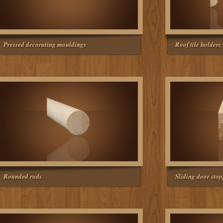
Pressed decorating mouldings
Roof tile holders
Rounded rods
Sliding door sto