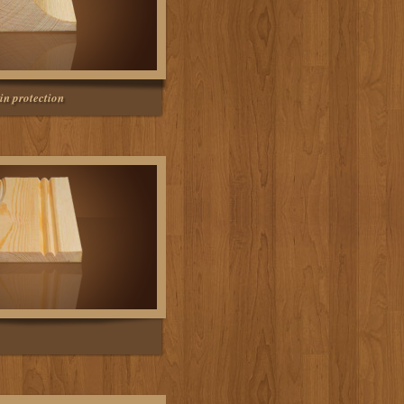
in protection