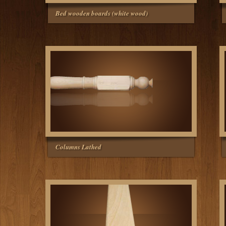
Bed wooden boards (white wood)
Columns Lathed