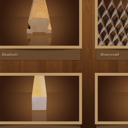
Handrails
Honeycomb