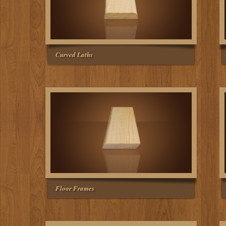
Curved Laths
Floor Frames