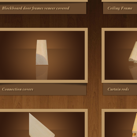
Blockboard door frames veneer covered
Ceiling Frame
Connection covers
Curtain rods