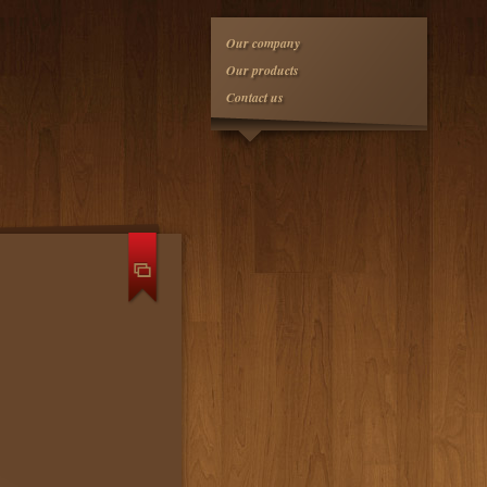
Our company
Our products
Contact us