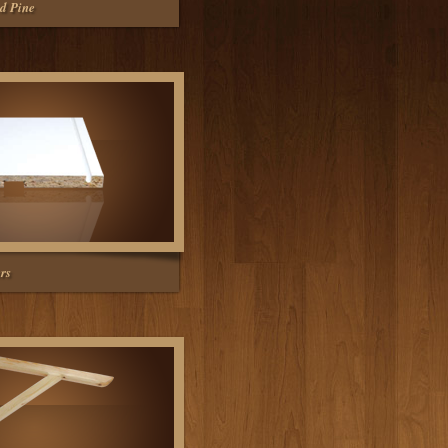
d Pine
rs