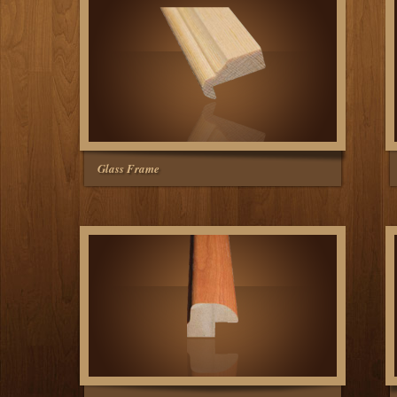
Glass Frame