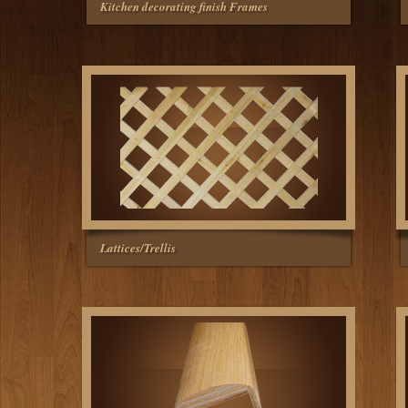
Kitchen decorating finish Frames
Lattices/Trellis