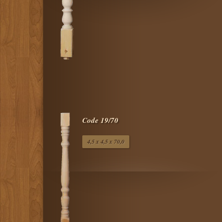
Code 19/70
4,5 x 4,5 x 70,0