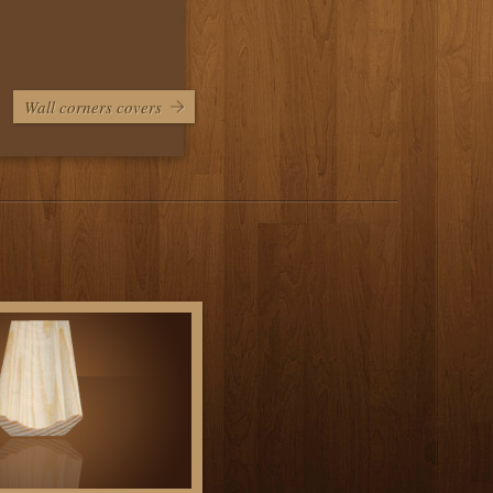
Wall corners covers