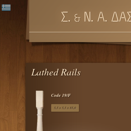
Lathed Rails
Code 19/F
5,5 x 5,5 x 85,0