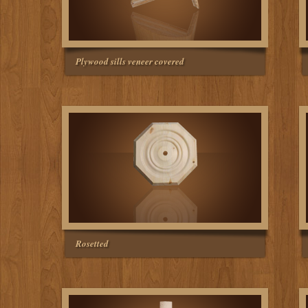
Plywood sills veneer covered
Rosetted