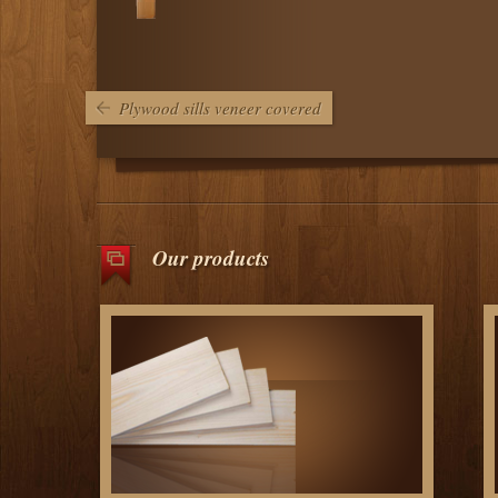
Plywood sills veneer covered
Our products