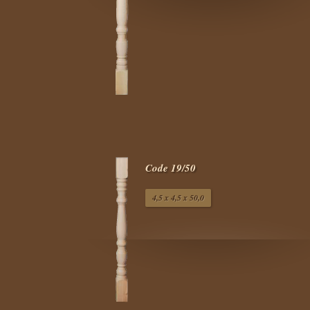
Code 19/50
4,5 x 4,5 x 50,0