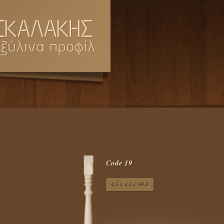
Code 19
4,5 x 4,5 x 90,0