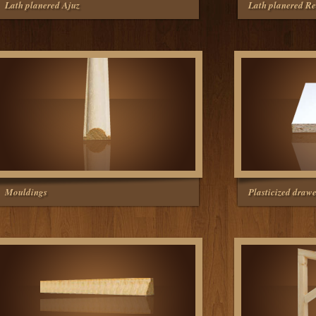
Lath planered Ajuz
Lath planered Re
Mouldings
Plasticized drawe