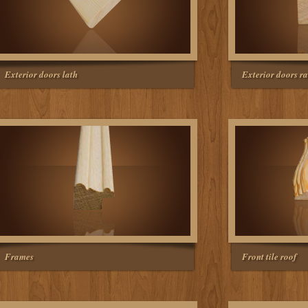
Exterior doors lath
Exterior doors ra
Frames
Front tile roof