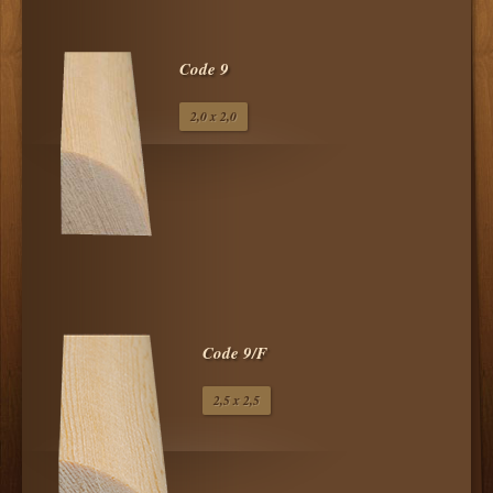
Code 9
2,0 x 2,0
Code 9/F
2,5 x 2,5