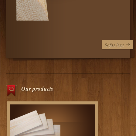
Sofas legs
Our products