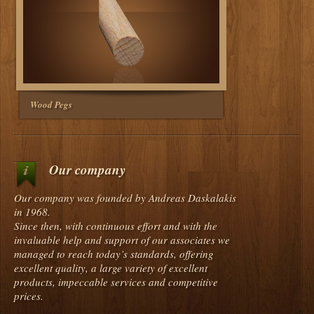
Wood Pegs
Our company
Our company was founded by Andreas Daskalakis
in 1968.
Since then, with continuous effort and with the
invaluable help and support of our associates we
managed to reach today’s standards, offering
excellent quality, a large variety of excellent
products, impeccable services and competitive
prices.