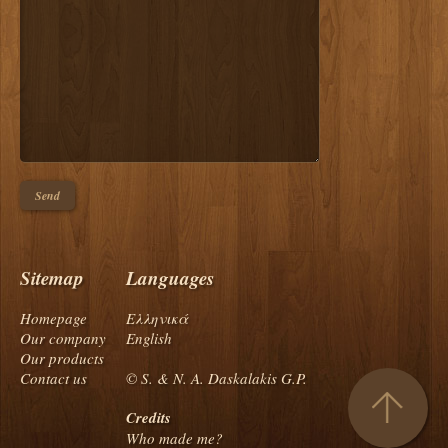
Sitemap
Languages
Homepage
Ελληνικά
Our company
English
Our products
Contact us
© S. & N. A. Daskalakis G.P.
Credits
Who made me?