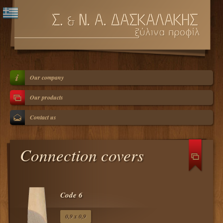
Our company
Our products
Contact us
Connection covers
Code 6
0,9 x 0,9