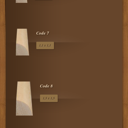
Code 7
1,1 x 1,1
Code 8
1,5 x 1,5