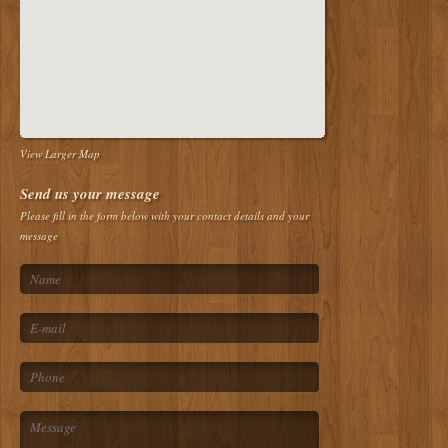
View Larger Map
Send us your message
Please fill in the form below with your contact details and your
message