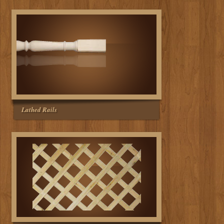
Lathed Rails