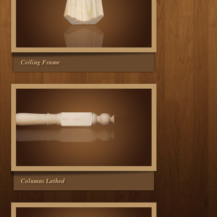
Ceiling Frame
Columns Lathed