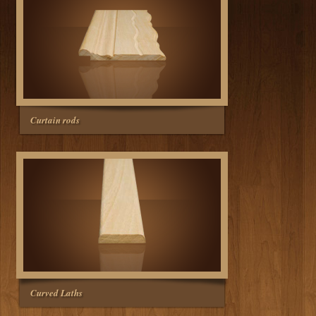
Curtain rods
Curved Laths