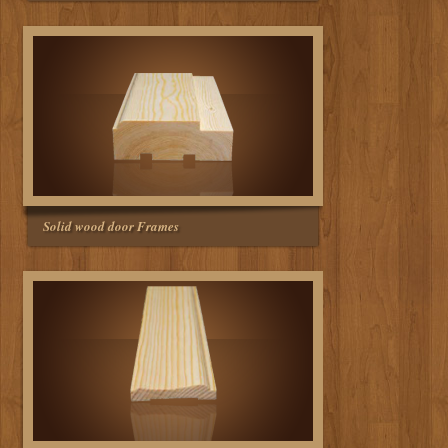
Solid wood door Frames