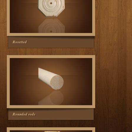
Rosetted
Rounded rods