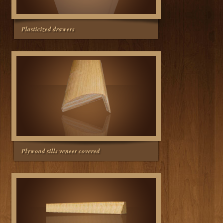
Plasticized drawers
Plywood sills veneer covered