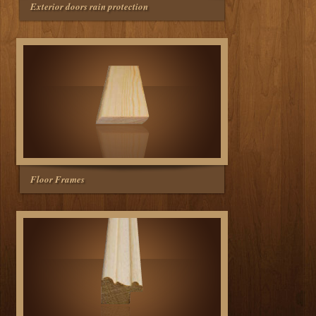
Exterior doors rain protection
Floor Frames