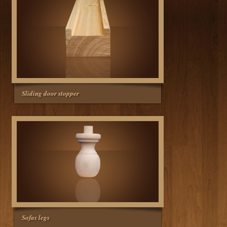
Sliding door stopper
Sofas legs