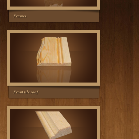
Frames
Front tile roof