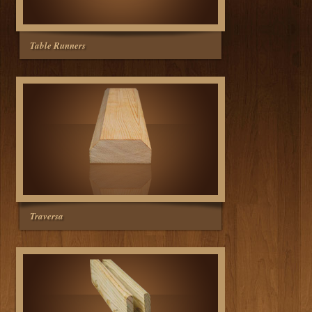
Table Runners
Traversa