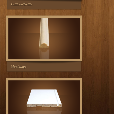
Lattices/Trellis
Mouldings