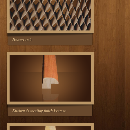
Honeycomb
Kitchen decorating finish Frames