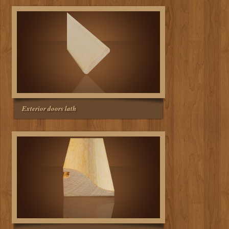
Exterior doors lath