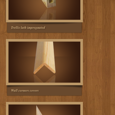
Trellis lath impregnated
Wall corners covers