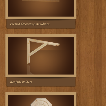
Pressed decorating mouldings
Roof tile holders