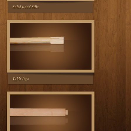
Solid wood Sills
Table legs