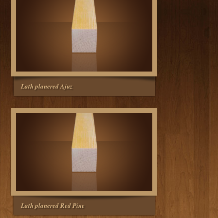
Lath planered Ajuz
Lath planered Red Pine