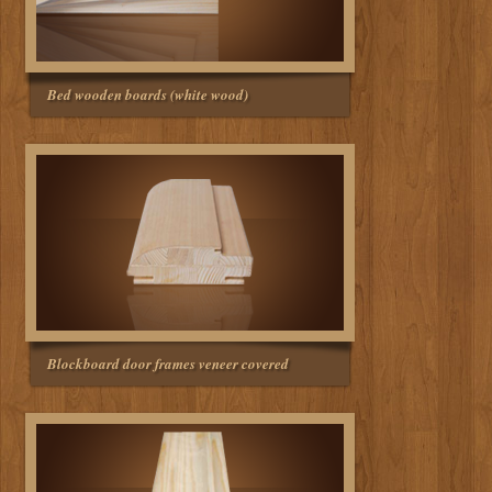
Bed wooden boards (white wood)
Blockboard door frames veneer covered