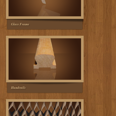
Glass Frame
Handrails