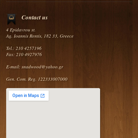
Contact us
4 Epidavrou st.
Ag. Ioannis Rentis, 182 33, Greece
Tel.: 210 4257196
Fax: 210 4927976
E-mail:
snadwood@yahoo.gr
Gen. Com. Reg. 122333007000