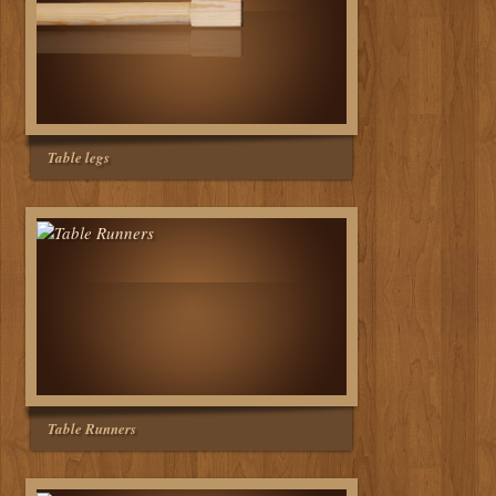
Table legs
Table Runners