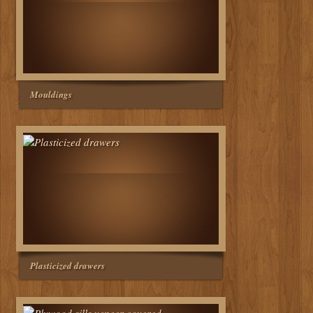
Mouldings
Plasticized drawers