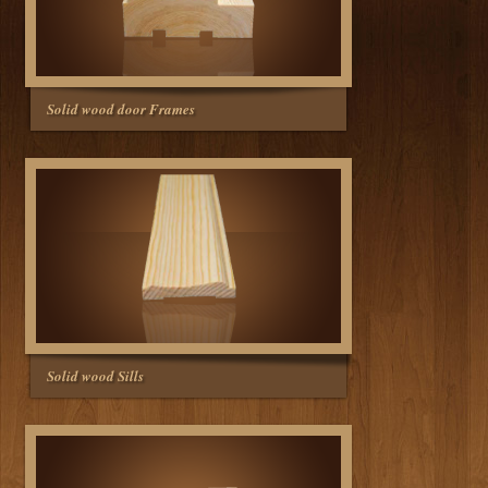
Solid wood door Frames
Solid wood Sills