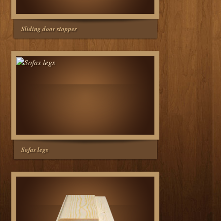
Sliding door stopper
Sofas legs