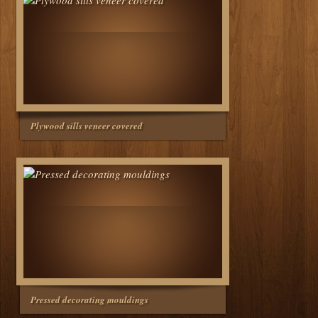
Plywood sills veneer covered
Pressed decorating mouldings