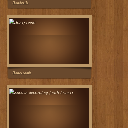
Handrails
Honeycomb