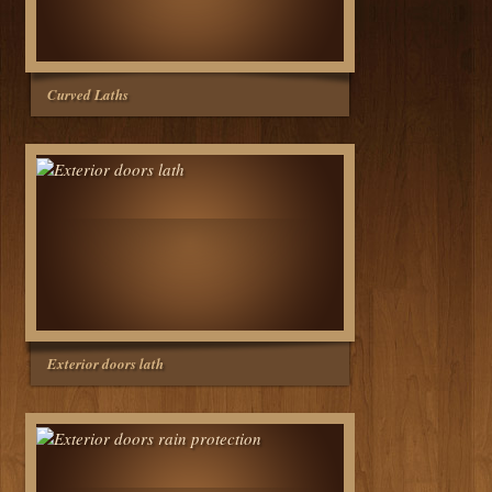
Curved Laths
Exterior doors lath