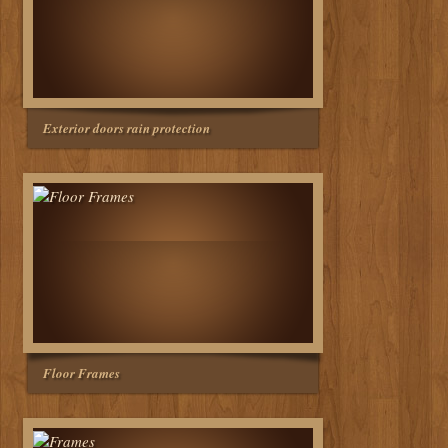
Exterior doors rain protection
Floor Frames