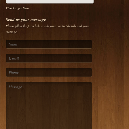
View Larger Map
Send us your message
Please fill in the form below with your contact details and your
message