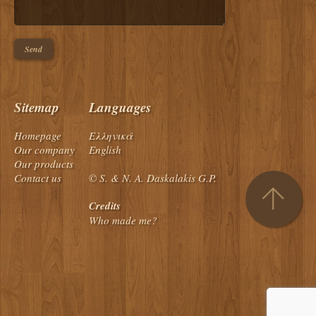
Sitemap
Languages
Homepage
Ελληνικά
Our company
English
Our products
Contact us
© S. & N. A. Daskalakis G.P.
Credits
Who made me?