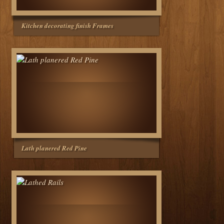
Kitchen decorating finish Frames
Lath planered Red Pine