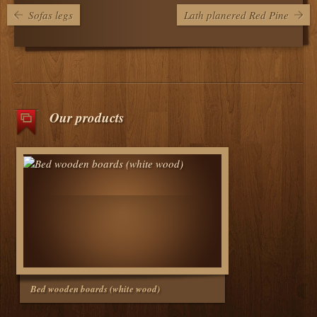
Sofas legs
Lath planered Red Pine
Our products
Bed wooden boards (white wood)