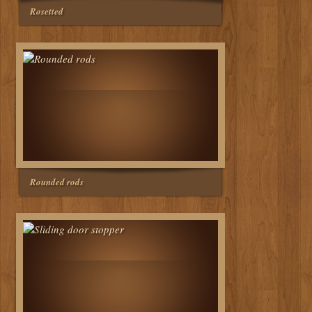
Rosetted
Rounded rods