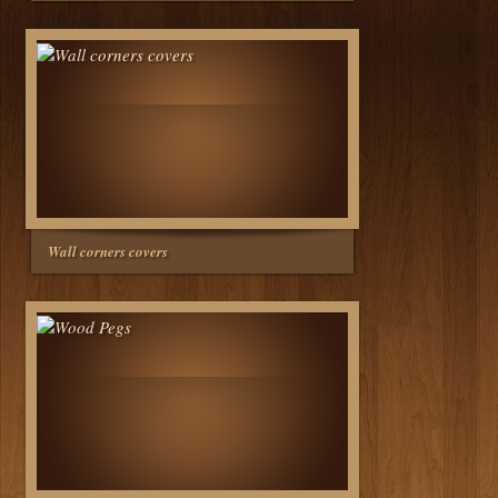
Wall corners covers