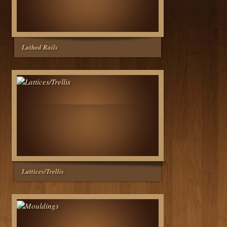
Lathed Rails
Lattices/Trellis