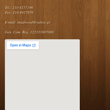
Tel.: 210 4257196
Fax: 210 4927976
E-mail:
snadwood@yahoo.gr
Gen. Com. Reg. 122333007000