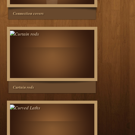
Connection covers
Curtain rods