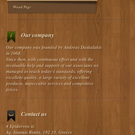
Wood Pegs
Our company
Our company was founded by Andreas Daskalakis
in 1968.
Since then, with continuous effort and with the
invaluable help and support of our associates we
managed to reach today’s standards, offering
excellent quality, a large variety of excellent
products, impeccable services and competitive
prices.
Contact us
4 Epidavrou st.
Ag. Ioannis Rentis, 182 33, Greece