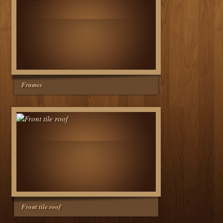
Frames
Front tile roof