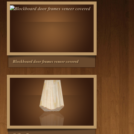
Blockboard door frames veneer covered