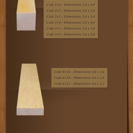
Code 1×4 – Dimensions 1,0 x 4,0
Code 2×2 – Dimensions 2,0 x 2,0
Code 2×3 – Dimensions 2,0 x 3,0
Code 2×4 – Dimensions 2,0 x 4,0
Code 3×3 – Dimensions 3,0 x 3,0
Code 3×5 – Dimensions 3,0 x 5,0
Code 6×16 – Dimensions 0,6 x 1,6
Code 6×18 – Dimensions 0,6 x 1,8
Code 6×22 – Dimensions 0,6 x 2,2