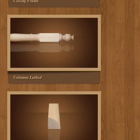
Ceiling Frame
Columns Lathed