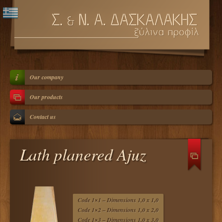
Our company
Our products
Contact us
Lath planered Ajuz
Code 1×1 – Dimensions 1,0 x 1,0
Code 1×2 – Dimensions 1,0 x 2,0
Code 1×3 – Dimensions 1,0 x 3,0