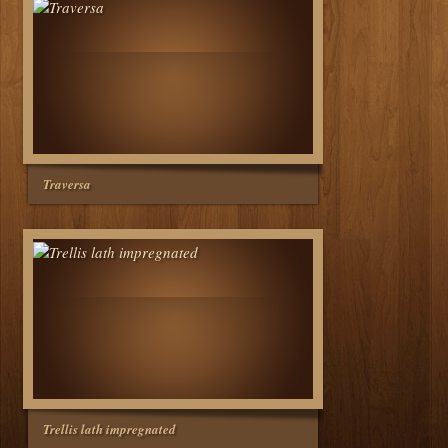
Traversa
Trellis lath impregnated