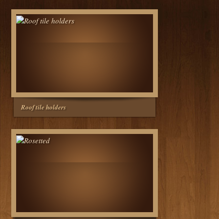
Roof tile holders