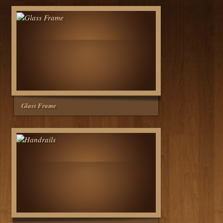
Glass Frame