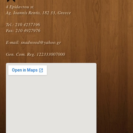
4 Epidavrou st.
Ag. Ioannis Rentis, 182 33, Greece
Tel.: 210 4257196
Fax: 210 4927976
E-mail:
snadwood@yahoo.gr
Gen. Com. Reg. 122333007000