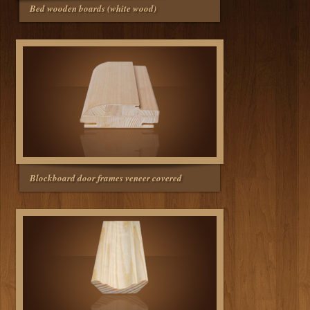
Bed wooden boards (white wood)
Blockboard door frames veneer covered