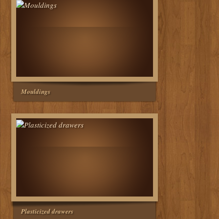
Mouldings
Plasticized drawers