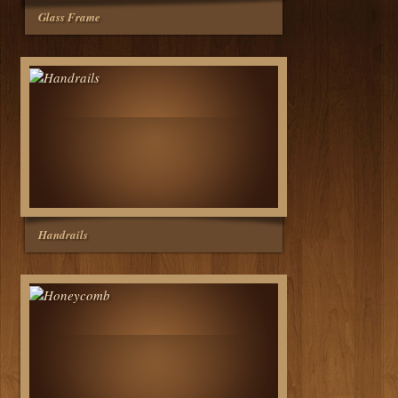
Glass Frame
Handrails