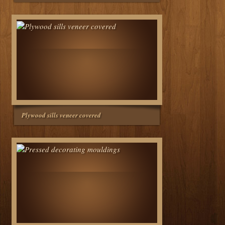
Plywood sills veneer covered