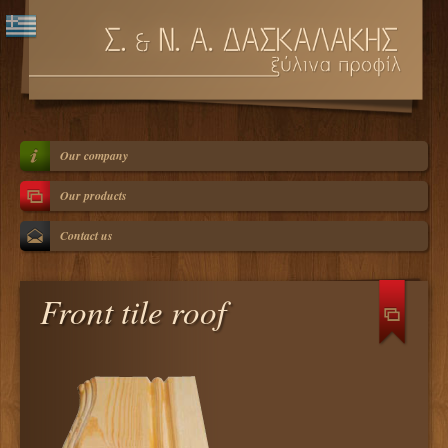
Our company
Our products
Contact us
Front tile roof