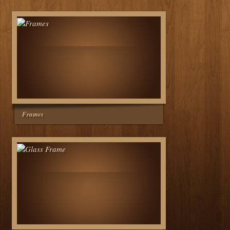
Frames