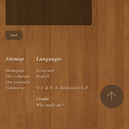
Sitemap
Languages
Homepage
Ελληνικά
Our company
English
Our products
Contact us
© S. & N. A. Daskalakis G.P.
Credits
Who made me?