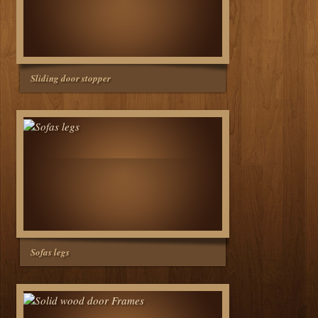
Sliding door stopper
Sofas legs