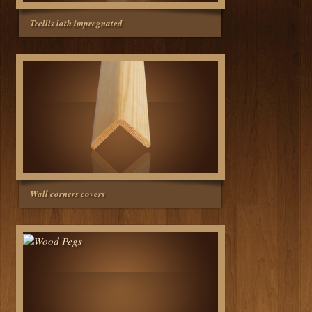
Trellis lath impregnated
Wall corners covers