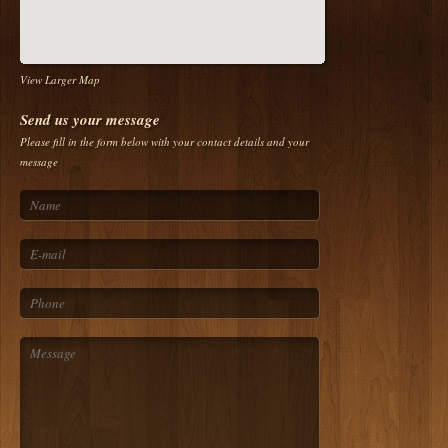
View Larger Map
Send us your message
Please fill in the form below with your contact details and your
message