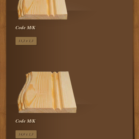
Code Μ/Κ
11,2 x 1,3
Code Μ/Κ
14,0 x 1,3