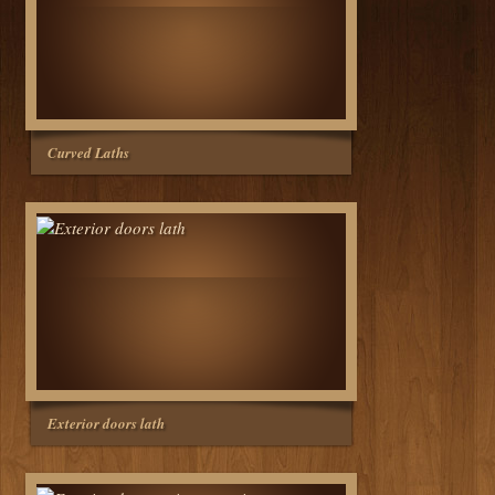
Curved Laths
Exterior doors lath