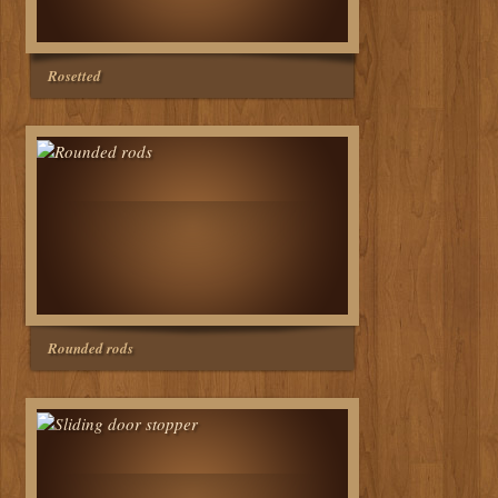
Rosetted
Rounded rods