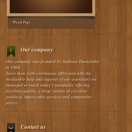
Wood Pegs
Our company
Our company was founded by Andreas Daskalakis
in 1968.
Since then, with continuous effort and with the
invaluable help and support of our associates we
managed to reach today’s standards, offering
excellent quality, a large variety of excellent
products, impeccable services and competitive
prices.
Contact us