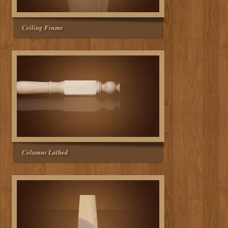
Ceiling Frame
Columns Lathed