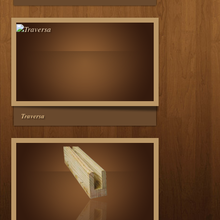
Traversa