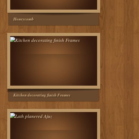
Honeycomb
Kitchen decorating finish Frames