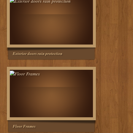
Exterior doors rain protection
Floor Frames