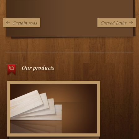
Curtain rods
Curved Laths
Our products