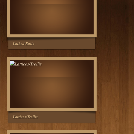
Lathed Rails
Lattices/Trellis