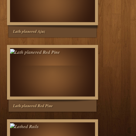
Lath planered Ajuz
Lath planered Red Pine