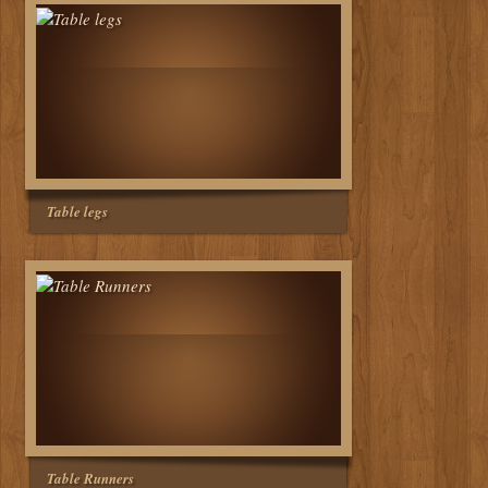
Table legs
Table Runners