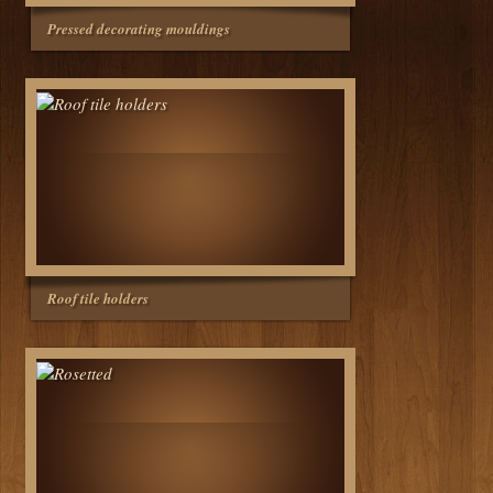
Pressed decorating mouldings
Roof tile holders