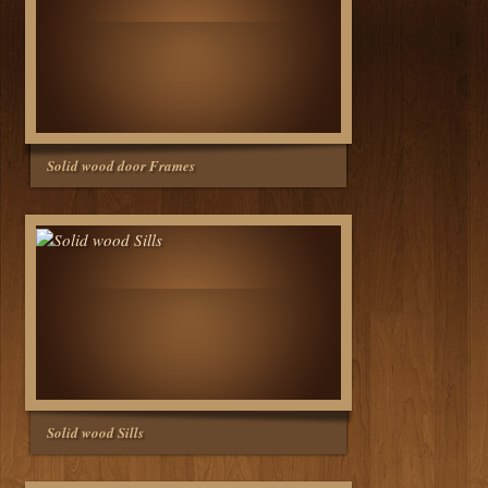
Solid wood door Frames
Solid wood Sills