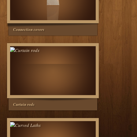
Connection covers
Curtain rods